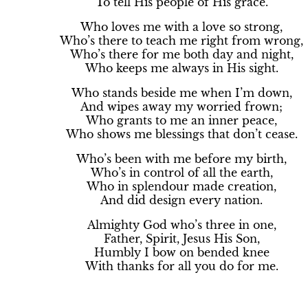
To tell His people of His grace.
Who loves me with a love so strong,
Who’s there to teach me right from wrong,
Who’s there for me both day and night,
Who keeps me always in His sight.
Who stands beside me when I’m down,
And wipes away my worried frown;
Who grants to me an inner peace,
Who shows me blessings that don’t cease.
Who’s been with me before my birth,
Who’s in control of all the earth,
Who in splendour made creation,
And did design every nation.
Almighty God who’s three in one,
Father, Spirit, Jesus His Son,
Humbly I bow on bended knee
With thanks for all you do for me.