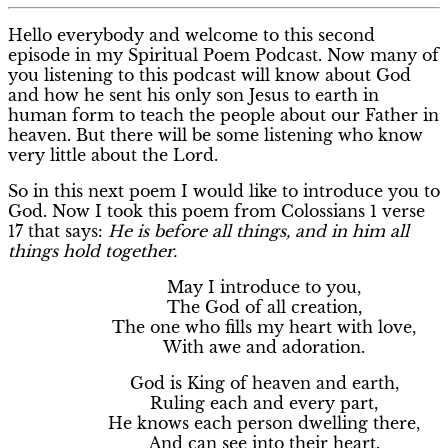
Hello everybody and welcome to this second
episode in my Spiritual Poem Podcast. Now many of
you listening to this podcast will know about God
and how he sent his only son Jesus to earth in
human form to teach the people about our Father in
heaven. But there will be some listening who know
very little about the Lord.
So in this next poem I would like to introduce you to
God. Now I took this poem from Colossians 1 verse
17 that says:
He is before all things, and in him all
things hold together.
May I introduce to you,
The God of all creation,
The one who fills my heart with love,
With awe and adoration.
God is King of heaven and earth,
Ruling each and every part,
He knows each person dwelling there,
And can see into their heart.