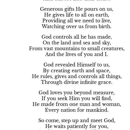
Generous gifts He pours on us,
He gives life to all on earth,
Providing all we need to live,
Watching over us from birth.
God controls all he has made,
On the land and sea and sky,
From vast mountains to small creatures,
And the lives of you and I.
God revealed Himself to us,
By creating earth and space,
He rules, gives and controls all things,
Through divine infinite grace.
God loves you beyond measure,
If you seek Him you will find,
He made from one man and woman,
Every nation for mankind.
So come, step up and meet God,
He waits patiently for you,