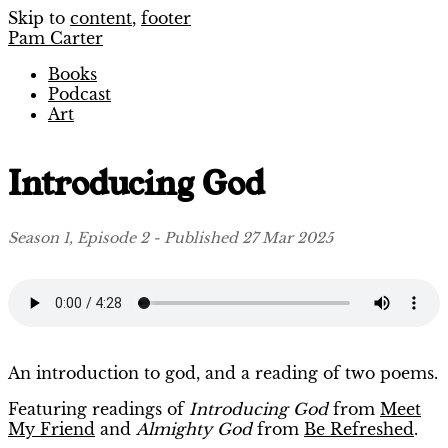
Skip to
content
,
footer
Pam Carter
Books
Podcast
Art
Introducing God
Season 1, Episode 2 - Published 27 Mar 2025
An introduction to god, and a reading of two poems.
Featuring readings of
Introducing God
from
Meet
My Friend
and
Almighty God
from
Be Refreshed
.