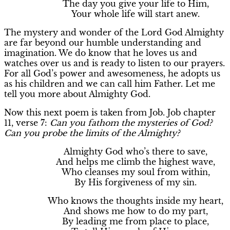
The day you give your life to Him,
Your whole life will start anew.
The mystery and wonder of the Lord God Almighty
are far beyond our humble understanding and
imagination. We do know that he loves us and
watches over us and is ready to listen to our prayers.
For all God’s power and awesomeness, he adopts us
as his children and we can call him Father. Let me
tell you more about Almighty God.
Now this next poem is taken from Job. Job chapter
11, verse 7:
Can you fathom the mysteries of God?
Can you probe the limits of the Almighty?
Almighty God who’s there to save,
And helps me climb the highest wave,
Who cleanses my soul from within,
By His forgiveness of my sin.
Who knows the thoughts inside my heart,
And shows me how to do my part,
By leading me from place to place,