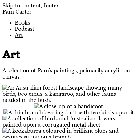
Skip to
content
,
footer
Pam Carter
Books
Podcast
Art
Art
A selection of Pam's paintings, primarily acrylic on
canvas.