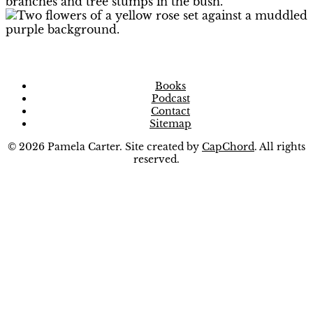
Books
Podcast
Contact
Sitemap
© 2026 Pamela Carter. Site created by
CapChord
. All rights
reserved.