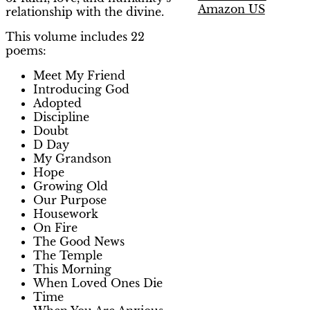
Amazon US
relationship with the divine.
This volume includes 22
poems:
Meet My Friend
Introducing God
Adopted
Discipline
Doubt
D Day
My Grandson
Hope
Growing Old
Our Purpose
Housework
On Fire
The Good News
The Temple
This Morning
When Loved Ones Die
Time