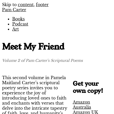
Skip to
content
,
footer
Pam Carter
Books
Podcast
Art
Meet My Friend
Volume 2 of Pam Carter's Scriptural Poems
This second volume in Pamela
Get your
Maitland Carter’s scriptural
poetry series invites you to
own copy!
experience the joy of
introducing loved ones to faith
Amazon
and enchants with verses that
Australia
delve into the intricate tapestry
Amazon UK
of faith, love, and humanity’s