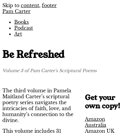
Skip to
content
,
footer
Pam Carter
Books
Podcast
Art
Be Refreshed
Volume 3 of Pam Carter's Scriptural Poems
The third volume in Pamela
Get your
Maitland Carter’s scriptural
poetry series navigates the
own copy!
intricacies of faith, love, and
humanity’s connection to the
Amazon
divine.
Australia
Amazon UK
This volume includes 31