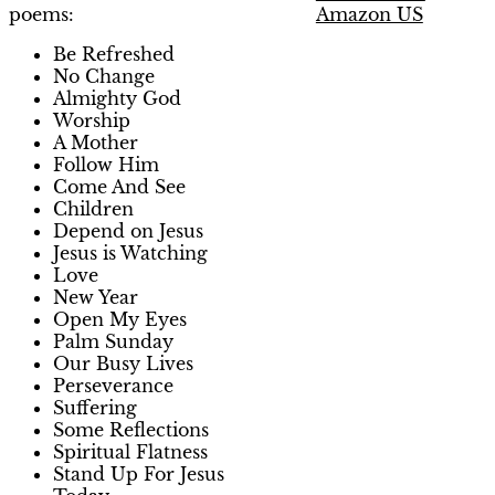
Amazon US
poems:
Be Refreshed
No Change
Almighty God
Worship
A Mother
Follow Him
Come And See
Children
Depend on Jesus
Jesus is Watching
Love
New Year
Open My Eyes
Palm Sunday
Our Busy Lives
Perseverance
Suffering
Some Reflections
Spiritual Flatness
Stand Up For Jesus