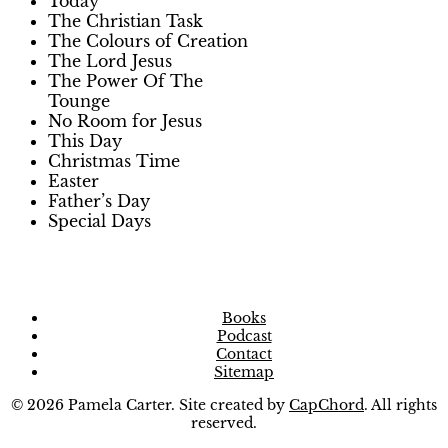
Today
The Christian Task
The Colours of Creation
The Lord Jesus
The Power Of The
Tounge
No Room for Jesus
This Day
Christmas Time
Easter
Father’s Day
Special Days
Books
Podcast
Contact
Sitemap
© 2026 Pamela Carter. Site created by
CapChord
. All rights
reserved.