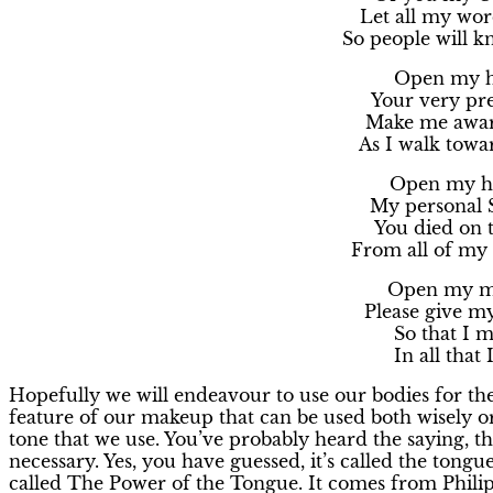
Let all my word
So people will kn
Open my ha
Your very pre
Make me aware
As I walk towa
Open my he
My personal 
You died on t
From all of my 
Open my mi
Please give my
So that I 
In all that 
Hopefully we will endeavour to use our bodies for the
feature of our makeup that can be used both wisely o
tone that we use. You’ve probably heard the saying, th
necessary. Yes, you have guessed, it’s called the tongue
called The Power of the Tongue. It comes from Philip