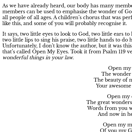
As we have already heard, our body has many members
members can be used to emphasise the wonder of God
all people of all ages. A children’s chorus that was p
like this, and some of you will probably recognise it.
It says, two little eyes to look to God, two little ears t
two little lips to sing his praise, two little hands to do h
Unfortunately, I don’t know the author, but it was th
that’s called Open My Eyes. Took it from Psalm 119 ve
wonderful things in your law.
Open my e
The wonder o
The beauty of n
Your awesome c
Open my e
The great wonders 
Words from you wh
And now in he
Open my mo
Of you my Go