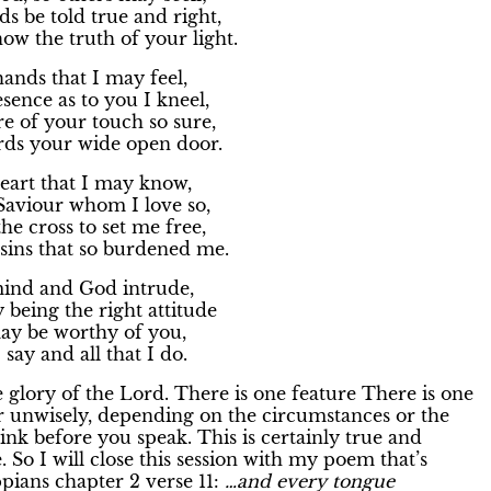
s be told true and right,
ow the truth of your light.
nds that I may feel,
sence as to you I kneel,
 of your touch so sure,
rds your wide open door.
art that I may know,
Saviour whom I love so,
he cross to set me free,
sins that so burdened me.
nd and God intrude,
 being the right attitude
may be worthy of you,
I say and all that I do.
 glory of the Lord. There is one feature There is one
r unwisely, depending on the circumstances or the
ink before you speak. This is certainly true and
. So I will close this session with my poem that’s
pians chapter 2 verse 11:
…and every tongue