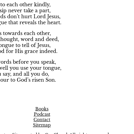
to each other kindly,
ip never take a part,
s don’t hurt Lord Jesus,
gue that reveals the heart.
s towards each other,
 thought, word and deed,
ngue to tell of Jesus,
d for His grace indeed.
words before you speak,
ell you use your tongue,
u say, and all you do,
our to God’s risen Son.
Books
Podcast
Contact
Sitemap