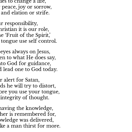
ies to change a life,
g peace, joy or sorrow,
and elation or strife.
ur responsibility,
ristian it is our role,
 ‘Fruit of the Spirit,’
tongue use self control.
eyes always on Jesus,
en to what He does say,
nto God for guidance,
 lead one to God today.
r alert for Satan,
s he will try to distort,
ore you use your tongue,
integrity of thought.
t having the knowledge,
cher is remembered for,
wledge was delivered,
ke a man thirst for more.