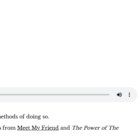
ethods of doing so.
s
from
Meet My Friend
and
The Power of The