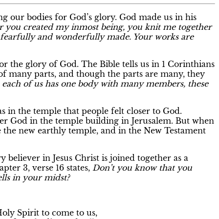
ing our bodies for God’s glory. God made us in his
r you created my inmost being, you knit me together
fearfully and wonderfully made. Your works are
 the glory of God. The Bible tells us in 1 Corinthians
p of many parts, and though the parts are many, they
s each of us has one body with many members, these
 in the temple that people felt closer to God.
er God in the temple building in Jerusalem. But when
 the new earthly temple, and in the New Testament
ry believer in Jesus Christ is joined together as a
pter 3, verse 16 states,
Don’t you know that you
lls in your midst?
oly Spirit to come to us,