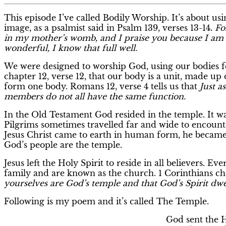
This episode I’ve called Bodily Worship. It’s about us
image, as a psalmist said in Psalm 139, verses 13-14.
Fo
in my mother’s womb, and I praise you because I am 
wonderful, I know that full well.
We were designed to worship God, using our bodies for
chapter 12, verse 12, that our body is a unit, made u
form one body. Romans 12, verse 4 tells us that
Just a
members do not all have the same function.
In the Old Testament God resided in the temple. It was
Pilgrims sometimes travelled far and wide to encount
Jesus Christ came to earth in human form, he became
God’s people are the temple.
Jesus left the Holy Spirit to reside in all believers. Eve
family and are known as the church. 1 Corinthians cha
yourselves are God’s temple and that God’s Spirit dwe
Following is my poem and it’s called The Temple.
God sent the H