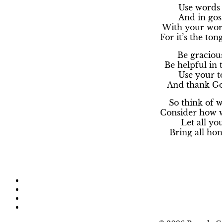
Use words 
And in goss
With your word
For it’s the ton
Be graciou
Be helpful in
Use your to
And thank Go
So think of 
Consider how w
Let all yo
Bring all hon