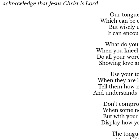
acknowledge that Jesus Christ is Lord.
Our tongue i
Which can be u
But wisely u
It can enco
What do your
When you kneel 
Do all your wor
Showing love an
Use your to
When they are l
Tell them how 
And understands 
Don’t compro
When some non
But with your
Display how yo
The tongue