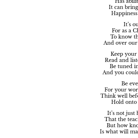
Has abilit
It can brin
Happiness 
It’s o
For as a Ch
To know the
And over our 
Keep your 
Read and list
Be tuned i
And you could
Be eve
For your word
Think well bef
Hold onto 
It’s not jus
That the tea
But how kno
Is what will ma