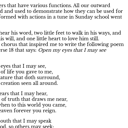
 that have various functions. All our outward
 and used to demonstrate how they can be used for
erformed with actions in a tune in Sunday school went
o hear his word, two little feet to walk in his ways, and
is will, and one little heart to love him still.
is chorus that inspired me to write the following poem
rse 18 that says:
Open my eyes that I may see
yes that I may see,
f life you gave to me,
ature that doth surround,
reation seen all around.
ars that I may hear,
of truth that draws me near,
en to this world you came,
aven forever you reign.
uth that I may speak
d, so others may seek;