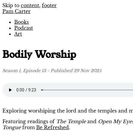
Skip to
content
,
footer
Pam Carter
Books
Podcast
Art
Bodily Worship
Season 1, Episode 13 - Published 29 Nov 2025
Exploring worshiping the lord and the temples and m
Featuring readings of
The Temple
and
Open My Eye
Tongue
from
Be Refreshed
.