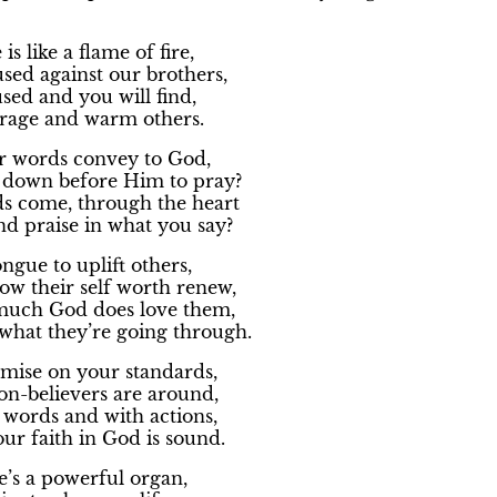
s like a flame of fire,
sed against our brothers,
sed and you will find,
urage and warm others.
 words convey to God,
down before Him to pray?
ds come, through the heart
d praise in what you say?
ngue to uplift others,
ow their self worth renew,
much God does love them,
what they’re going through.
mise on your standards,
-believers are around,
 words and with actions,
ur faith in God is sound.
’s a powerful organ,