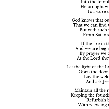
Into the templ
He brought wi
To assure us
God knows that our
That we can find w
But with such 
From Satan’s 
If the fire in 
And we are begin
By prayer we ca
As the Lord show
Let the light of the 
Open the door w
Lay the welc
And ask Jes
Maintain all the 
Keeping the foundat
Refurbish b
With rejoicing