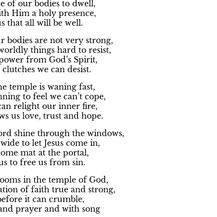
e of our bodies to dwell,
th Him a holy presence,
 that all will be well.
 bodies are not very strong,
orldly things hard to resist,
power from God’s Spirit,
clutches we can desist.
the temple is waning fast,
ning to feel we can’t cope,
n relight our inner fire,
s us love, trust and hope.
Lord shine through the windows,
ide to let Jesus come in,
ome mat at the portal,
us to free us from sin.
rooms in the temple of God,
ion of faith true and strong,
efore it can crumble,
 and prayer and with song