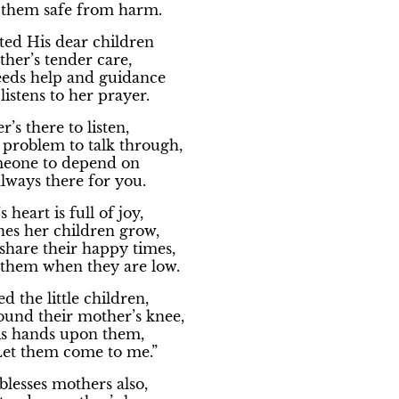
 them safe from harm.
ted His dear children
her’s tender care,
eds help and guidance
listens to her prayer.
’s there to listen,
 problem to talk through,
meone to depend on
always there for you.
 heart is full of joy,
hes her children grow,
 share their happy times,
 them when they are low.
ed the little children,
ound their mother’s knee,
s hands upon them,
Let them come to me.”
lesses mothers also,