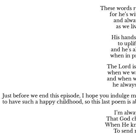
These words r
for he’s w
and alwa
as we li
His hands,
to upli
and he’s a
when in pr
The Lord is 
when we wa
and when we
he alway
Just before we end this episode, I hope you indulge 
to have such a happy childhood, so this last poem is
I’m alway
That God ch
When He kne
To send m