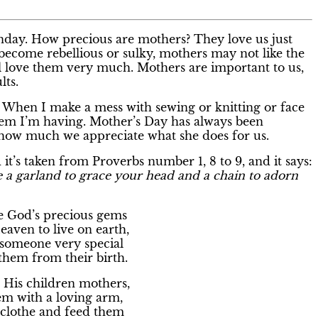
unday. How precious are mothers? They love us just
become rebellious or sulky, mothers may not like the
ill love them very much. Mothers are important to us,
lts.
When I make a mess with sewing or knitting or face
lem I’m having. Mother’s Day has always been
 how much we appreciate what she does for us.
it’s taken from Proverbs number 1, 8 to 9, and it says:
 a garland to grace your head and a chain to adorn
e God’s precious gems
aven to live on earth,
someone very special
them from their birth.
 His children mothers,
em with a loving arm,
 clothe and feed them