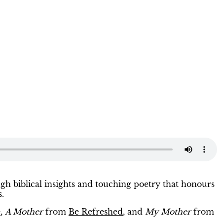
ugh biblical insights and touching poetry that honours
s.
e
,
A Mother
from
Be Refreshed
, and
My Mother
from