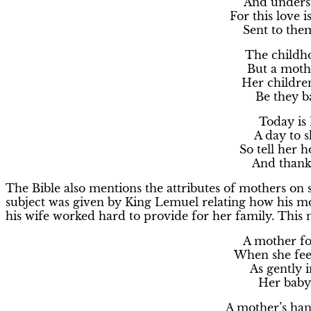
And underst
For this love i
Sent to the
The childho
But a moth
Her childre
Be they b
Today is
A day to s
So tell her 
And thank 
The Bible also mentions the attributes of mothers on 
subject was given by King Lemuel relating how his mot
his wife worked hard to provide for her family. This 
A mother for
When she fee
As gently 
Her baby
A mother’s han