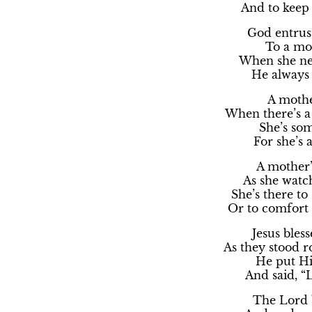
And to keep
God entrus
To a mot
When she ne
He always 
A mother
When there’s a
She’s so
For she’s 
A mother’s
As she watc
She’s there to
Or to comfort
Jesus bless
As they stood r
He put Hi
And said, “
The Lord b