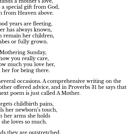
ands a mother’s love,
s a special gift from God,
m from Heaven above.
od years are fleeting,
er has always known,
n remain her children,
abes or fully grown.
 Mothering Sunday,
how you really care,
how much you love her,
her for being there.
several occasions. A comprehensive writing on the
her offered advice, and in Proverbs 31 he says that
next poem is just called A Mother.
gets childbirth pains,
ls her newborn’s touch,
in her arms she holds
 she loves so much.
ds they are outstretched,