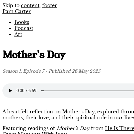
Skip to
content
,
footer
Pam Carter
Books
Podcast
Art
Mother's Day
Season 1, Episode 7 - Published 26 May 2025
A heartfelt reflection on Mother's Day, explored thro
mothers, their love, and their spiritual role in our live
Featuring readings of
Mother’s Day
from
He Is Ther