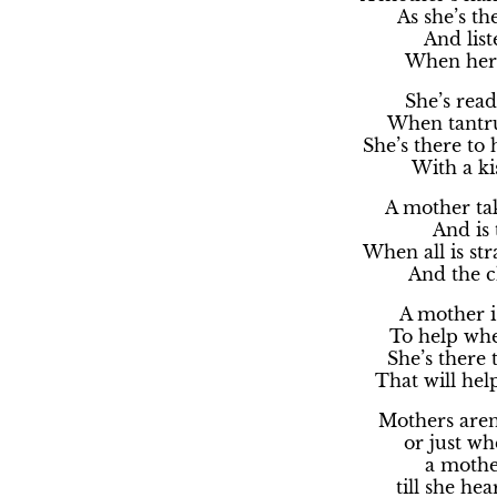
As she’s the
And list
When her c
She’s read
When tantru
She’s there to 
With a ki
A mother tak
And is 
When all is s
And the ch
A mother i
To help when
She’s there 
That will hel
Mothers aren’
or just wh
a mother
till she he