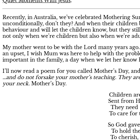
Quiet Moments With Jesus
.
Recently, in Australia, we’ve celebrated Mothering S
unconditionally, don’t they? And when their children 
behaviour and will let the children know, but they st
not only when we’re children but also when we’re adu
My mother went to be with the Lord many years ago. 
an upset, I wish Mum was here to help with the prob
important in the family, a day when we let her know
I’ll now read a poem for you called Mother’s Day, and 
…and do not forsake your mother’s teaching. They are
your neck.
Mother’s Day.
Children ar
Sent from He
They need 
To care for 
So God gave
To hold th
To cherish,