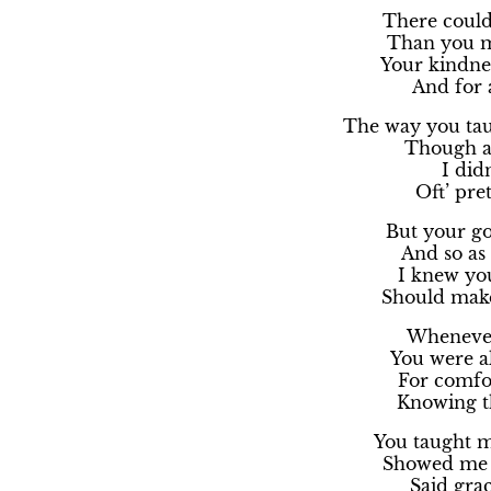
There could
Than you m
Your kindnes
And for 
The way you tau
Though at
I didn
Oft’ pre
But your go
And so as
I knew yo
Should make
Whenever 
You were a
For comfo
Knowing th
You taught m
Showed me h
Said grac