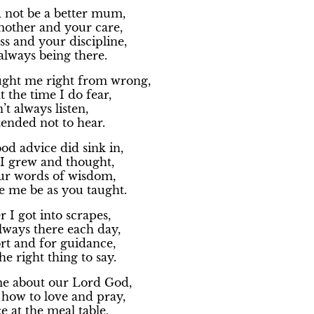
 not be a better mum,
other and your care,
s and your discipline,
always being there.
ght me right from wrong,
 the time I do fear,
’t always listen,
tended not to hear.
od advice did sink in,
 I grew and thought,
ur words of wisdom,
 me be as you taught.
I got into scrapes,
lways there each day,
rt and for guidance,
e right thing to say.
e about our Lord God,
ow to love and pray,
e at the meal table,