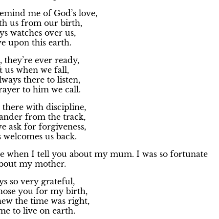
emind me of God’s love,
ith us from our birth,
ys watches over us,
ve upon this earth.
 they’re ever ready,
ft us when we fall,
lways there to listen,
ayer to him we call.
there with discipline,
nder from the track,
 ask for forgiveness,
s welcomes us back.
me when I tell you about my mum. I was so fortunate
 about my mother.
s so very grateful,
ose you for my birth,
w the time was right,
e to live on earth.