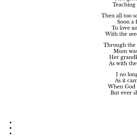
Teaching 
Then all too 
Soon a 
To love an
With the se
Through the 
Mum was 
Her grandk
As with the
I no lon
As it cam
When God c
But ever sh