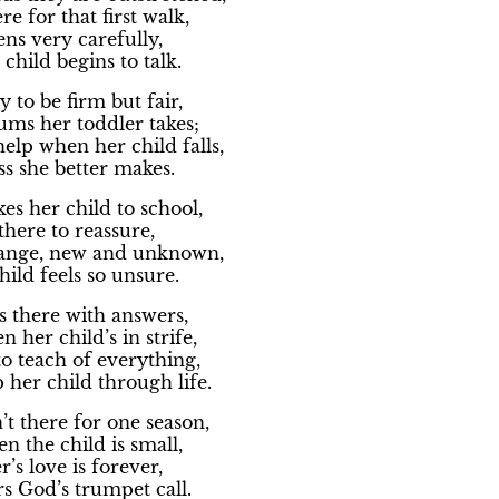
re for that first walk,
ens very carefully,
hild begins to talk.
y to be firm but fair,
ms her toddler takes;
help when her child falls,
ss she better makes.
es her child to school,
there to reassure,
trange, new and unknown,
ild feels so unsure.
s there with answers,
 her child’s in strife,
to teach of everything,
p her child through life.
t there for one season,
en the child is small,
’s love is forever,
ars God’s trumpet call.