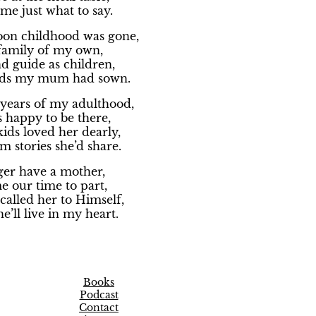
me just what to say.
soon childhood was gone,
family of my own,
d guide as children,
eds my mum had sown.
years of my adulthood,
happy to be there,
ids loved her dearly,
m stories she’d share.
ger have a mother,
e our time to part,
alled her to Himself,
e’ll live in my heart.
Books
Podcast
Contact