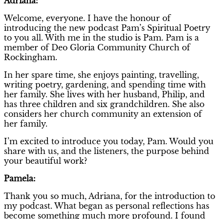
Adriana:
Welcome, everyone. I have the honour of
introducing the new podcast Pam’s Spiritual Poetry
to you all. With me in the studio is Pam. Pam is a
member of Deo Gloria Community Church of
Rockingham.
In her spare time, she enjoys painting, travelling,
writing poetry, gardening, and spending time with
her family. She lives with her husband, Philip, and
has three children and six grandchildren. She also
considers her church community an extension of
her family.
I’m excited to introduce you today, Pam. Would you
share with us, and the listeners, the purpose behind
your beautiful work?
Pamela:
Thank you so much, Adriana, for the introduction to
my podcast. What began as personal reflections has
become something much more profound. I found