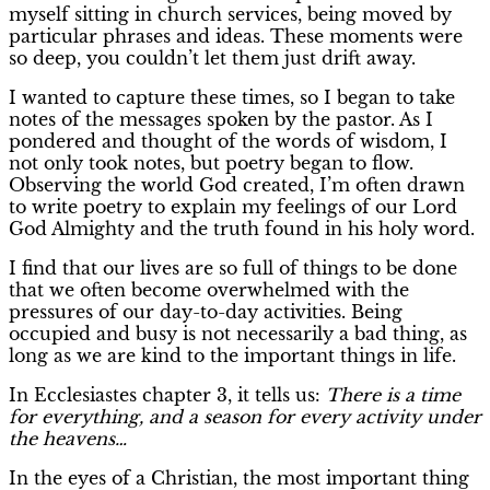
myself sitting in church services, being moved by
particular phrases and ideas. These moments were
so deep, you couldn’t let them just drift away.
I wanted to capture these times, so I began to take
notes of the messages spoken by the pastor. As I
pondered and thought of the words of wisdom, I
not only took notes, but poetry began to flow.
Observing the world God created, I’m often drawn
to write poetry to explain my feelings of our Lord
God Almighty and the truth found in his holy word.
I find that our lives are so full of things to be done
that we often become overwhelmed with the
pressures of our day-to-day activities. Being
occupied and busy is not necessarily a bad thing, as
long as we are kind to the important things in life.
In Ecclesiastes chapter 3, it tells us:
There is a time
for everything, and a season for every activity under
the heavens…
In the eyes of a Christian, the most important thing