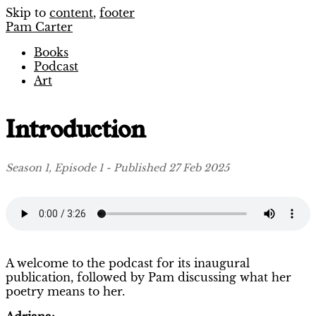
Skip to
content
,
footer
Pam Carter
Books
Podcast
Art
Introduction
Season 1, Episode 1 - Published 27 Feb 2025
A welcome to the podcast for its inaugural
publication, followed by Pam discussing what her
poetry means to her.