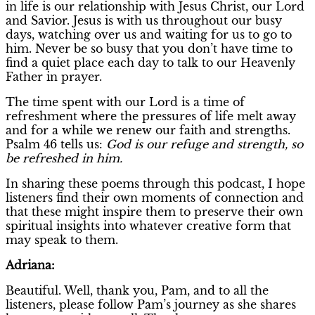
in life is our relationship with Jesus Christ, our Lord
and Savior. Jesus is with us throughout our busy
days, watching over us and waiting for us to go to
him. Never be so busy that you don’t have time to
find a quiet place each day to talk to our Heavenly
Father in prayer.
The time spent with our Lord is a time of
refreshment where the pressures of life melt away
and for a while we renew our faith and strengths.
Psalm 46 tells us:
God is our refuge and strength, so
be refreshed in him.
In sharing these poems through this podcast, I hope
listeners find their own moments of connection and
that these might inspire them to preserve their own
spiritual insights into whatever creative form that
may speak to them.
Adriana:
Beautiful. Well, thank you, Pam, and to all the
listeners, please follow Pam’s journey as she shares