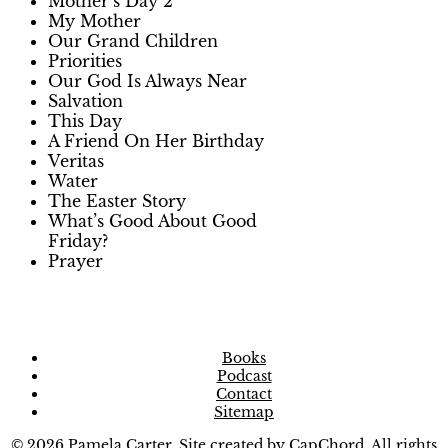
Mother’s Day 2
My Mother
Our Grand Children
Priorities
Our God Is Always Near
Salvation
This Day
A Friend On Her Birthday
Veritas
Water
The Easter Story
What’s Good About Good
Friday?
Prayer
Books
Podcast
Contact
Sitemap
© 2026 Pamela Carter. Site created by
CapChord
. All rights