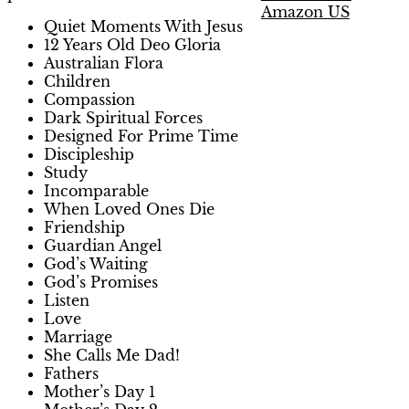
Amazon US
Quiet Moments With Jesus
12 Years Old Deo Gloria
Australian Flora
Children
Compassion
Dark Spiritual Forces
Designed For Prime Time
Discipleship
Study
Incomparable
When Loved Ones Die
Friendship
Guardian Angel
God’s Waiting
God’s Promises
Listen
Love
Marriage
She Calls Me Dad!
Fathers
Mother’s Day 1