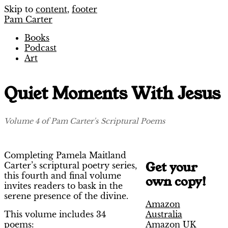
Skip to
content
,
footer
Pam Carter
Books
Podcast
Art
Quiet Moments With Jesus
Volume 4 of Pam Carter's Scriptural Poems
Completing Pamela Maitland
Get your
Carter’s scriptural poetry series,
this fourth and final volume
own copy!
invites readers to bask in the
serene presence of the divine.
Amazon
Australia
This volume includes 34
Amazon UK
poems: