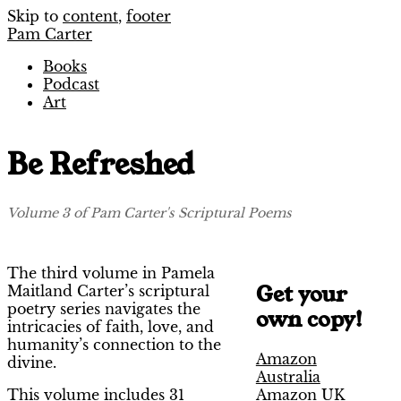
Skip to
content
,
footer
Pam Carter
Books
Podcast
Art
Be Refreshed
Volume 3 of Pam Carter's Scriptural Poems
The third volume in Pamela
Get your
Maitland Carter’s scriptural
poetry series navigates the
own copy!
intricacies of faith, love, and
humanity’s connection to the
Amazon
divine.
Australia
Amazon UK
This volume includes 31