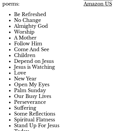
Amazon US
poems:
Be Refreshed
No Change
Almighty God
Worship
A Mother
Follow Him
Come And See
Children
Depend on Jesus
Jesus is Watching
Love
New Year
Open My Eyes
Palm Sunday
Our Busy Lives
Perseverance
Suffering
Some Reflections
Spiritual Flatness
Stand Up For Jesus