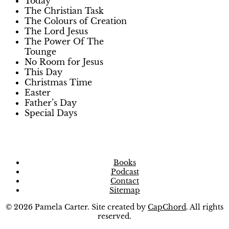
Today
The Christian Task
The Colours of Creation
The Lord Jesus
The Power Of The
Tounge
No Room for Jesus
This Day
Christmas Time
Easter
Father’s Day
Special Days
Books
Podcast
Contact
Sitemap
© 2026 Pamela Carter. Site created by
CapChord
. All rights
reserved.